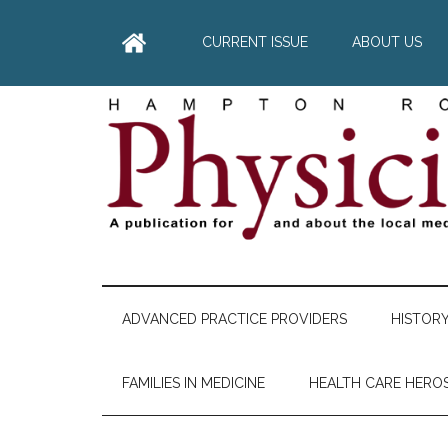
Skip
Skip
Skip
Skip
to
to
to
to
CURRENT ISSUE
ABOUT US
main
secondary
primary
footer
content
menu
sidebar
Hampton
A
comprehensive
Roads
publication
ADVANCED PRACTICE PROVIDERS
HISTOR
for
Physician
and
FAMILIES IN MEDICINE
HEALTH CARE HERO
about
he
local