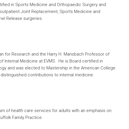
rtified in Sports Medicine and Orthopaedic Surgery and
e, outpatient Joint Replacement, Sports Medicine and
nel Release surgeries.
ean for Research and the Harry H. Mansbach Professor of
f Internal Medicine at EVMS. He is Board certified in
logy and was elected to Mastership in the American College
distinguished contributions to internal medicine.
um of health care services for adults with an emphasis on
ffolk Family Practice.