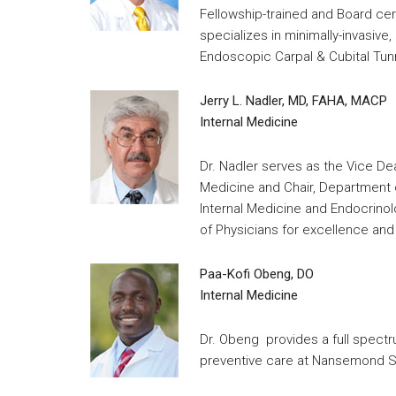
Fellowship-trained and Board ce
specializes in minimally-invasiv
Endoscopic Carpal & Cubital Tun
Jerry L. Nadler, MD, FAHA, MACP
Internal Medicine
Dr. Nadler serves as the Vice D
Medicine and Chair, Department o
Internal Medicine and Endocrino
of Physicians for excellence and 
Paa-Kofi Obeng, DO
Internal Medicine
Dr. Obeng provides a full spectr
preventive care at Nansemond Su