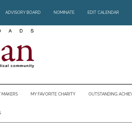
ADVISORY BOARD
NOMINATE
EDIT CALENDAR
Y MAKERS
MY FAVORITE CHARITY
OUTSTANDING ACHIE
S