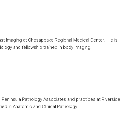
east Imaging at Chesapeake Regional Medical Center. He is
iology and fellowship trained in body imaging.
th Peninsula Pathology Associates and practices at Riverside
ied in Anatomic and Clinical Pathology.