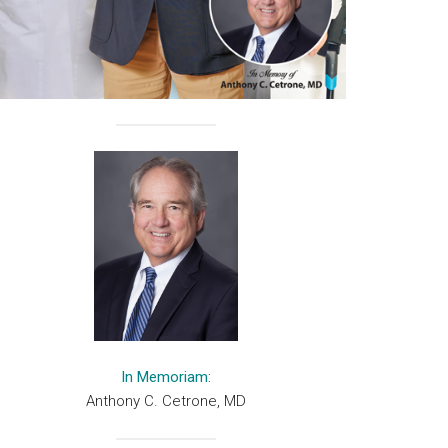
In Memoriam:
Anthony C. Cetrone, MD