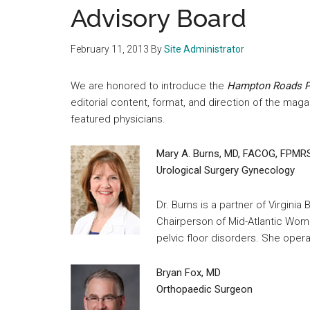
medical
Advisory Board
community
February 11, 2013
By
Site Administrator
We are honored to introduce the
Hampton Roads P
editorial content, format, and direction of the maga
featured physicians.
Mary A. Burns, MD, FACOG, FPMR
Urological Surgery Gynecology
Dr. Burns is a partner of Virgin
Chairperson of Mid-Atlantic Wome
pelvic floor disorders. She ope
Bryan Fox, MD
Orthopaedic Surgeon