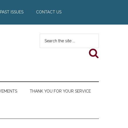
PAST ISSUES
CONTACT US
Search
the
site
...
VEMENTS
THANK YOU FOR YOUR SERVICE