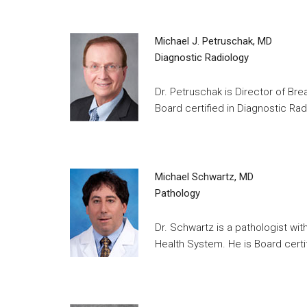
Michael J. Petruschak, MD
Diagnostic Radiology
Dr. Petruschak is Director of Br
Board certified in Diagnostic Rad
Michael Schwartz, MD
Pathology
Dr. Schwartz is a pathologist wi
Health System. He is Board certif