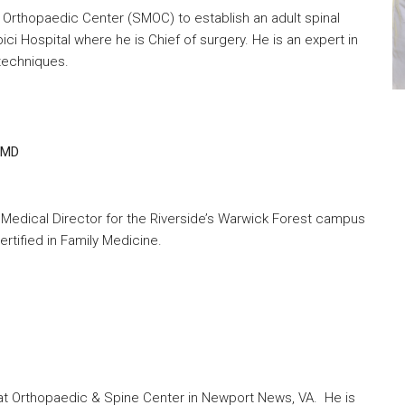
 Orthopaedic Center (SMOC) to establish an adult spinal
ici Hospital where he is Chief of surgery. He is an expert in
 techniques.
CMD
me Medical Director for the Riverside’s Warwick Forest campus
rtified in Family Medicine.
 at Orthopaedic & Spine Center in Newport News, VA. He is