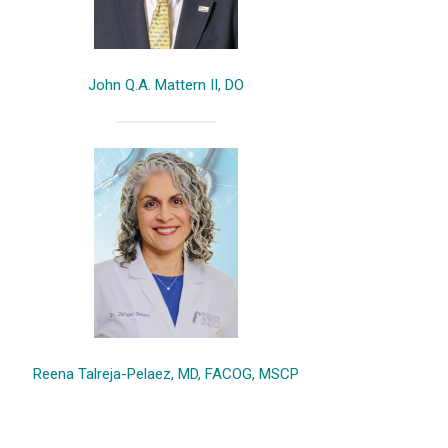
John Q.A. Mattern II, DO
Reena Talreja-Pelaez, MD, FACOG, MSCP