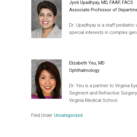
Jyoti Upadhyay, MD, FAAP, FACS
Associate Professor of Departmen
Dr. Upadhyay is a staff pediatric 
special interests in complex geni
Elizabeth Yeu, MD
Ophthalmology
Dr. Yeu is a partner to Virginia E
Segment and Refractive Surgery.
Virginia Medical School.
Filed Under:
Uncategorized