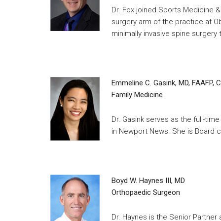
Dr. Fox joined Sports Medicine &
surgery arm of the practice at Ob
minimally invasive spine surgery
Emmeline C. Gasink, MD, FAAFP, 
Family Medicine
Dr. Gasink serves as the full-ti
in Newport News. She is Board ce
Boyd W. Haynes III, MD
Orthopaedic Surgeon
Dr. Haynes is the Senior Partner