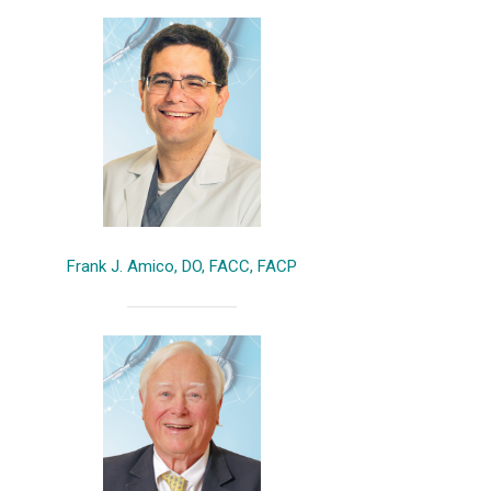
Frank J. Amico, DO, FACC, FACP