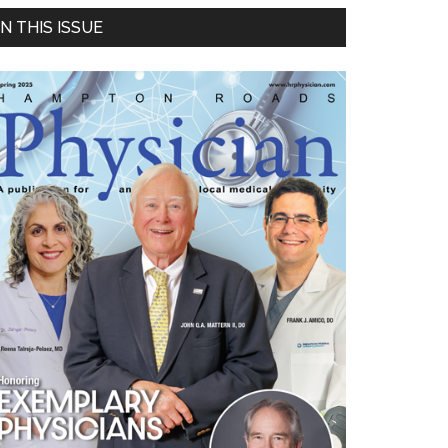
Primary
IN THIS ISSUE
Sidebar