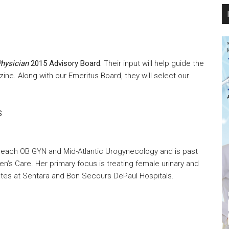
hysician
2015 Advisory Board.
Their input will help guide the
zine. Along with our Emeritus Board, they will select our
S
ia Beach OB GYN and Mid-Atlantic Urogynecology and is past
n’s Care. Her primary focus is treating female urinary and
rates at Sentara and Bon Secours DePaul Hospitals.