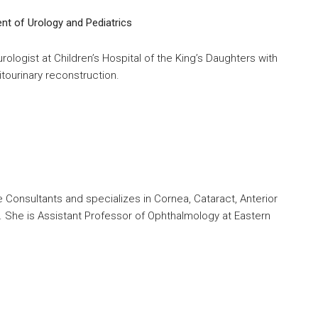
t of Urology and Pediatrics
urologist at Children’s Hospital of the King’s Daughters with
tourinary reconstruction.
ye Consultants and specializes in Cornea, Cataract, Anterior
 She is Assistant Professor of Ophthalmology at Eastern