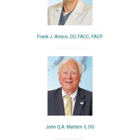
Frank J. Amico, DO, FACC, FACP
John Q.A. Mattern II, DO