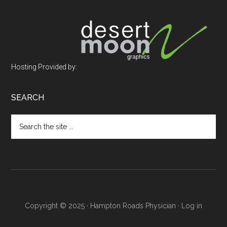
Footer
Hosting Provided by:
SEARCH
Search
the
site
...
Copyright © 2025 · Hampton Roads Physician ·
Log in