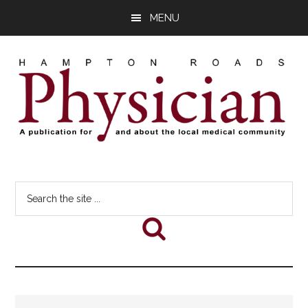
Skip
Skip
Skip
MENU
to
to
to
main
primary
footer
content
sidebar
Hampton
A
comprehensive
Roads
Search
publication
the
for
Physician
site
and
...
about
he
local
medical
community