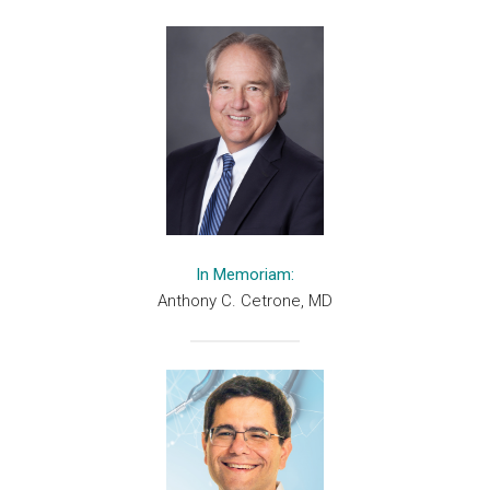
In Memoriam:
Anthony C. Cetrone, MD