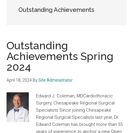
Outstanding Achievements
Outstanding
Achievements Spring
2024
April 18, 2024
By
Site Administrator
Edward J. Coleman, MDCardiothoracic
Surgery, Chesapeake Regional Surgical
Specialists Since joining Chesapeake
Regional Surgical Specialists last year, Dr.
Edward Coleman has brought more than 35
years of experience to anchor a new Open