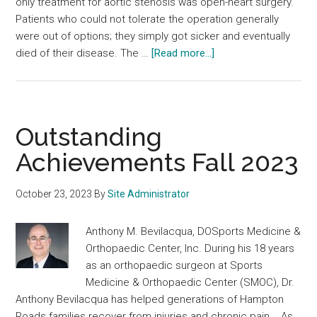
only treatment for aortic stenosis was open-heart surgery.
Patients who could not tolerate the operation generally
were out of options; they simply got sicker and eventually
about
died of their disease. The …
[Read more...]
Outstanding
Achievements
Winter
2024
Outstanding
Achievements Fall 2023
October 23, 2023
By
Site Administrator
Anthony M. Bevilacqua, DOSports Medicine &
Orthopaedic Center, Inc. During his 18 years
as an orthopaedic surgeon at Sports
Medicine & Orthopaedic Center (SMOC), Dr.
Anthony Bevilacqua has helped generations of Hampton
Roads families recover from injuries and chronic pain. As