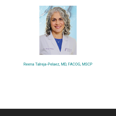
Reena Talreja-Pelaez, MD, FACOG, MSCP