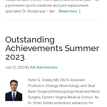
a prominent sports medicine and joint replacement
about
specialist, Dr. Bevilacqua – like …
[Read more...]
Outstanding
Achievements
Fall
2023
Outstanding
Achievements Summer
2023
July 22, 2023
By
Site Administrator
Peter G. Volsky, MD, FACS Assistant
Professor, Otology, Neurotology, and Skull
Base SurgeryOtolaryngology-Head and Neck
Surgery, Eastern Virginia Medical School As
Dr. Peter Volsky embraces advances for