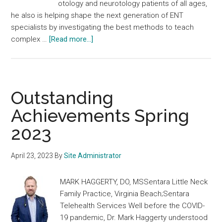
otology and neurotology patients of all ages,
he also is helping shape the next generation of ENT
specialists by investigating the best methods to teach
about
complex …
[Read more...]
Outstanding
Achievements
Summer
2023
Outstanding
Achievements Spring
2023
April 23, 2023
By
Site Administrator
MARK HAGGERTY, DO, MSSentara Little Neck
Family Practice, Virginia Beach;Sentara
Telehealth Services Well before the COVID-
19 pandemic, Dr. Mark Haggerty understood