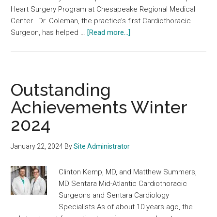
Heart Surgery Program at Chesapeake Regional Medical
Center. Dr. Coleman, the practice’s first Cardiothoracic
about
Surgeon, has helped …
[Read more...]
Outstanding
Achievements
Spring
2024
Outstanding
Achievements Winter
2024
January 22, 2024
By
Site Administrator
Clinton Kemp, MD, and Matthew Summers,
MD Sentara Mid-Atlantic Cardiothoracic
Surgeons and Sentara Cardiology
Specialists As of about 10 years ago, the