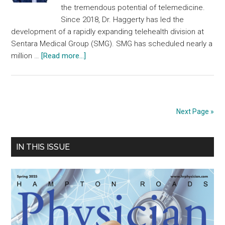
the tremendous potential of telemedicine.
Since 2018, Dr. Haggerty has led the
development of a rapidly expanding telehealth division at
Sentara Medical Group (SMG). SMG has scheduled nearly a
about
million …
[Read more...]
Outstanding
Achievements
Spring
2023
Next Page »
Primary
IN THIS ISSUE
Sidebar