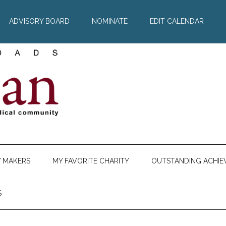
ADVISORY BOARD
NOMINATE
EDIT CALENDAR
Y MAKERS
MY FAVORITE CHARITY
OUTSTANDING ACHIE
S