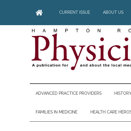
Skip
Skip
Skip
Skip
to
to
to
to
CURRENT ISSUE
ABOUT US
main
secondary
primary
footer
content
menu
sidebar
Hampton
A
comprehensive
Roads
publication
ADVANCED PRACTICE PROVIDERS
HISTOR
for
Physician
and
FAMILIES IN MEDICINE
HEALTH CARE HERO
about
he
local