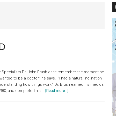
MD
gy Specialists Dr. John Brush can’t remember the moment he
wanted to be a doctor,” he says. “I had a natural inclination
understanding how things work.” Dr. Brush earned his medical
about
 1980, and completed his …
[Read more...]
John
E.
Brush,
JR.,