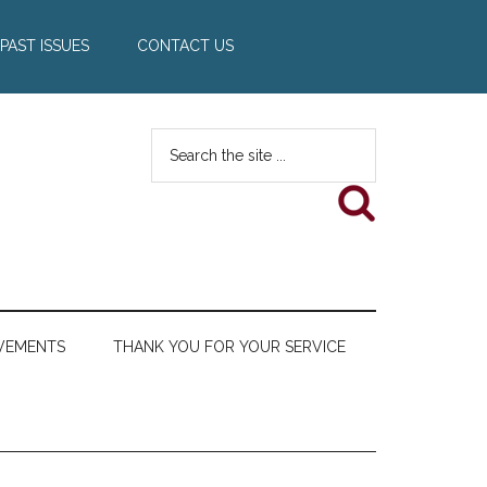
PAST ISSUES
CONTACT US
Search
the
site
...
VEMENTS
THANK YOU FOR YOUR SERVICE