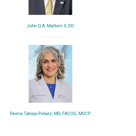
John Q.A. Mattern II, DO
Reena Talreja-Pelaez, MD, FACOG, MSCP