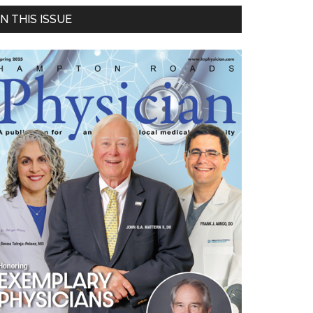
Primary
IN THIS ISSUE
Sidebar