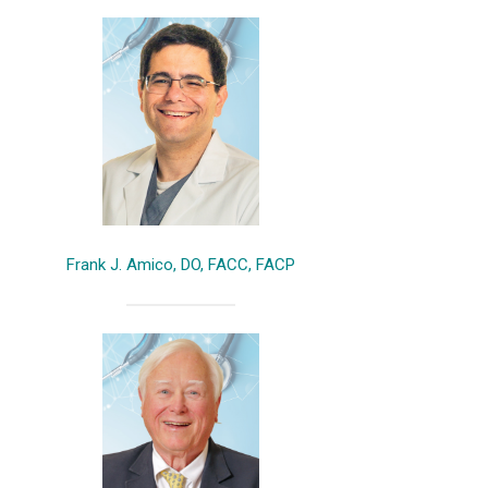
Frank J. Amico, DO, FACC, FACP