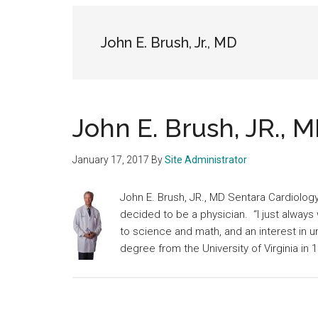
medical
community
John E. Brush, Jr., MD
John E. Brush, JR., 
January 17, 2017
By
Site Administrator
John E. Brush, JR., MD Sentara Cardiolo
decided to be a physician. “I just always 
to science and math, and an interest in 
degree from the University of Virginia in