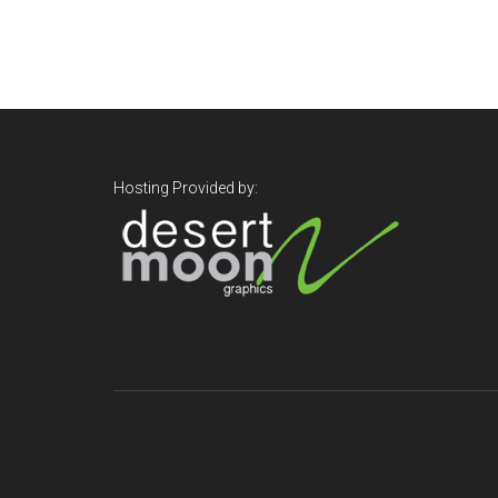
Footer
Hosting Provided by: