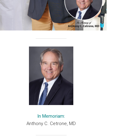
In Memoriam:
Anthony C. Cetrone, MD