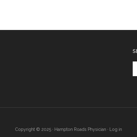
S
Se
th
si
...
Copyright © 2025 · Hampton Roads Physician ·
Log in