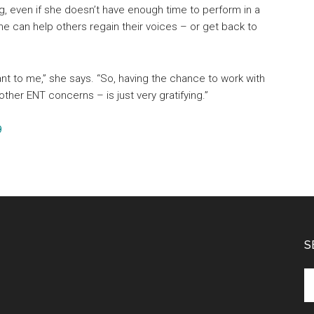
ing, even if she doesn’t have enough time to perform in a
e can help others regain their voices – or get back to
nt to me,” she says. “So, having the chance to work with
other ENT concerns – is just very gratifying.”
9
S
Se
th
si