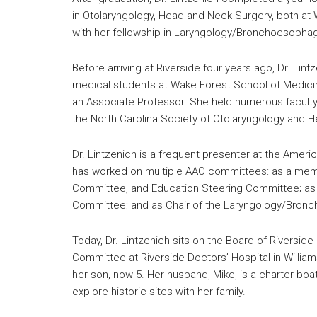
in Otolaryngology, Head and Neck Surgery, both at 
with her fellowship in Laryngology/Bronchoesophagol
Before arriving at Riverside four years ago, Dr. Li
medical students at Wake Forest School of Medicine
an Associate Professor. She held numerous faculty
the North Carolina Society of Otolaryngology and 
Dr. Lintzenich is a frequent presenter at the Amer
has worked on multiple AAO committees: as a mem
Committee, and Education Steering Committee; as
Committee; and as Chair of the Laryngology/Bron
Today, Dr. Lintzenich sits on the Board of Riversid
Committee at Riverside Doctors’ Hospital in Willia
her son, now 5. Her husband, Mike, is a charter boat
explore historic sites with her family.