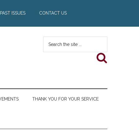
PAST ISSUES
CONTACT US
Search
the
site
...
VEMENTS
THANK YOU FOR YOUR SERVICE