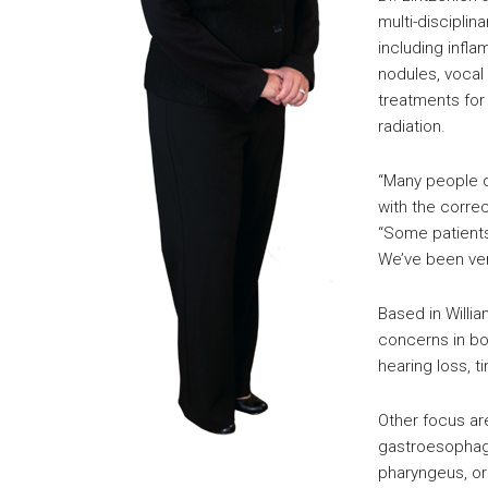
multi-disciplin
including infla
nodules, vocal 
treatments for
radiation.
“Many people d
with the correc
“Some patient
We’ve been ver
Based in Willi
concerns in bo
hearing loss, t
Other focus ar
gastroesophage
pharyngeus, or 