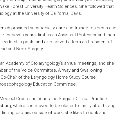
Wake Forest University Health Sciences. She followed that
ogy at the University of California, Davis.
ntzenich provided subspecialty care and trained residents and
 for seven years, first as an Assistant Professor and then
 leadership posts and also served a term as President of
Head and Neck Surgery.
ican Academy of Otolaryngology’s annual meetings, and she
ber of the Voice Committee, Airway and Swallowing
 Co-Chair of the Laryngology Home Study Course
choesophagology Education Committee.
e Medical Group and heads the Surgical Clinical Practice
msburg, where she moved to be closer to family after having
 fishing captain; outside of work, she likes to cook and