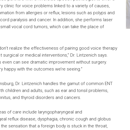
ary clinic for voice problems linked to a variety of causes,
mmation from allergies or reflux, lesions such as polyps and
cord paralysis and cancer. In addition, she performs laser
 small vocal cord tumors, which can take the place of
on’t realize the effectiveness of pairing good voice therapy
t surgical or medical interventions,” Dr. Lintzenich says.
s even can see dramatic improvement without surgery.
y happy with the outcomes we’re seeing.”
amsburg, Dr. Lintzenich handles the gamut of common ENT
th children and adults, such as ear and tonsil problems,
innitus, and thyroid disorders and cancers.
eas of care include laryngopharyngeal and
al reflux disease, dysphagia, chronic cough and globus
the sensation that a foreign body is stuck in the throat,