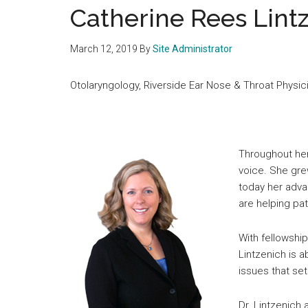
medical
Catherine Rees Lint
community
March 12, 2019
By
Site Administrator
Otolaryngology, Riverside Ear Nose & Throat Physi
Throughout her
voice. She gre
today her adv
are helping pat
With fellowshi
Lintzenich is a
issues that se
Dr. Lintzenich 