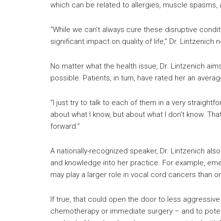
which can be related to allergies, muscle spasms, 
“While we can’t always cure these disruptive cond
significant impact on quality of life,” Dr. Lintzenich 
No matter what the health issue, Dr. Lintzenich aim
possible. Patients, in turn, have rated her an averag
“I just try to talk to each of them in a very straigh
about what I know, but about what I don’t know. T
forward.”
A nationally-recognized speaker, Dr. Lintzenich al
and knowledge into her practice. For example, em
may play a larger role in vocal cord cancers than o
If true, that could open the door to less aggressiv
chemotherapy or immediate surgery – and to potenti