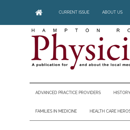
Skip
Skip
Skip
Skip
to
to
to
to
CURRENT ISSUE
ABOUT US
main
secondary
primary
footer
content
menu
sidebar
Hampton
A
comprehensive
Roads
publication
ADVANCED PRACTICE PROVIDERS
HISTOR
for
Physician
and
FAMILIES IN MEDICINE
HEALTH CARE HERO
about
he
local