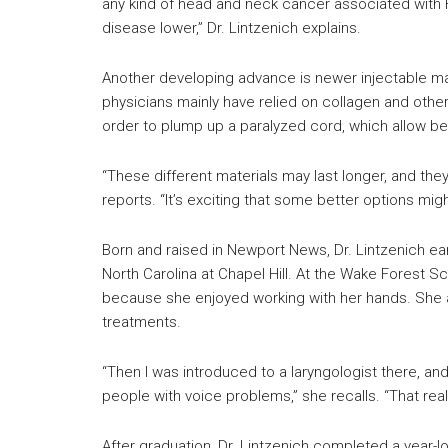
any kind of head and neck cancer associated with 
disease lower,” Dr. Lintzenich explains.
Another developing advance is newer injectable mate
physicians mainly have relied on collagen and oth
order to plump up a paralyzed cord, which allow bet
“These different materials may last longer, and they
reports. “It’s exciting that some better options mig
Born and raised in Newport News, Dr. Lintzenich ear
North Carolina at Chapel Hill. At the Wake Forest S
because she enjoyed working with her hands. She a
treatments.
“Then I was introduced to a laryngologist there, 
people with voice problems,” she recalls. “That real
After graduation, Dr. Lintzenich completed a year-l