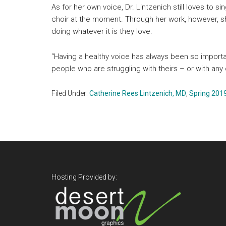
As for her own voice, Dr. Lintzenich still loves to s
choir at the moment. Through her work, however, sh
doing whatever it is they love.
“Having a healthy voice has always been so importa
people who are struggling with theirs – or with any 
Filed Under:
Catherine Rees Lintzenich, MD
,
Spring 201
Footer
Hosting Provided by: