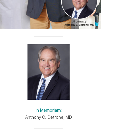
In Memoriam:
Anthony C. Cetrone, MD