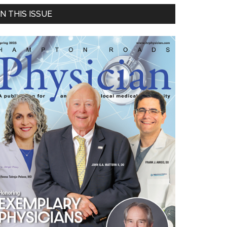
Primary
IN THIS ISSUE
Sidebar