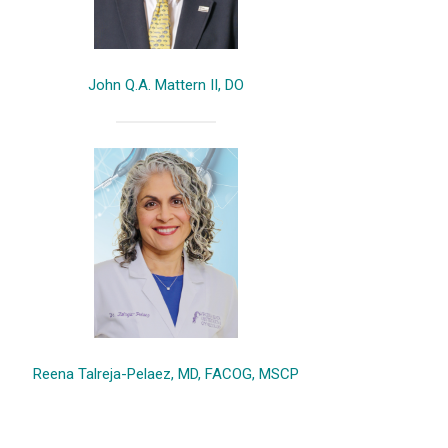
John Q.A. Mattern II, DO
Reena Talreja-Pelaez, MD, FACOG, MSCP