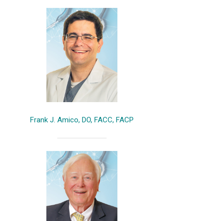
Frank J. Amico, DO, FACC, FACP