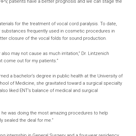
HPV, patients have a better prognosis and we can stage the
rials for the treatment of vocal cord paralysis. To date,
er substances frequently used in cosmetic procedures in
ter closure of the vocal folds for sound production.
 also may not cause as much irritation,” Dr. Lintzenich
ht come out for my patients.”
ned a bachelor’s degree in public health at the University of
chool of Medicine, she gravitated toward a surgical specialty
lso liked ENT’s balance of medical and surgical
and he was doing the most amazing procedures to help
ly sealed the deal for me.”
ong internship in General Surgery and a four-year residency