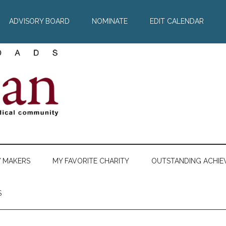
ADVISORY BOARD
NOMINATE
EDIT CALENDAR
Y MAKERS
MY FAVORITE CHARITY
OUTSTANDING ACHIE
S