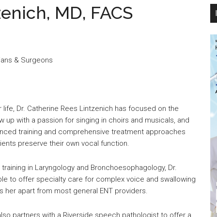
zenich, MD, FACS
cians & Surgeons
 life, Dr. Catherine Rees Lintzenich has focused on the
w up with a passion for singing in choirs and musicals, and
anced training and comprehensive treatment approaches
ients preserve their own vocal function.
p training in Laryngology and Bronchoesophagology, Dr.
ble to offer specialty care for complex voice and swallowing
ts her apart from most general ENT providers.
also partners with a Riverside speech pathologist to offer a