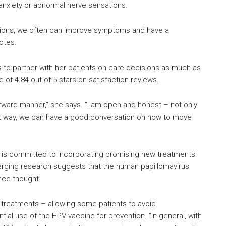
anxiety or abnormal nerve sensations.
itions, we often can improve symptoms and have a
notes.
s to partner with her patients on care decisions as much as
e of 4.84 out of 5 stars on satisfaction reviews.
tforward manner,” she says. “I am open and honest – not only
hat way, we can have a good conversation on how to move
so is committed to incorporating promising new treatments
erging research suggests that the human papillomavirus
nce thought.
e treatments – allowing some patients to avoid
al use of the HPV vaccine for prevention. “In general, with