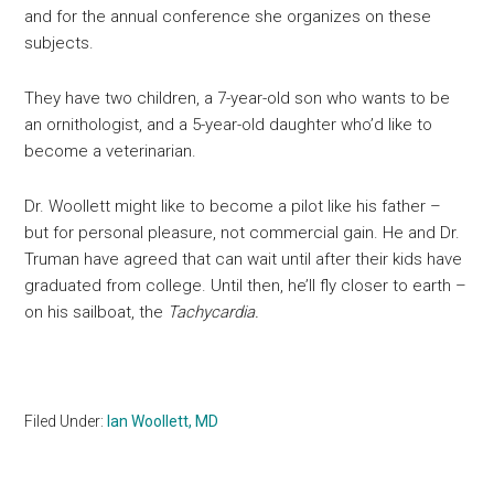
and for the annual conference she organizes on these
subjects.
They have two children, a 7-year-old son who wants to be
an ornithologist, and a 5-year-old daughter who’d like to
become a veterinarian.
Dr. Woollett might like to become a pilot like his father –
but for personal pleasure, not commercial gain. He and Dr.
Truman have agreed that can wait until after their kids have
graduated from college. Until then, he’ll fly closer to earth –
on his sailboat, the
Tachycardia.
Filed Under:
Ian Woollett, MD