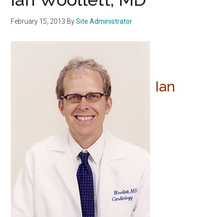
February 15, 2013
By
Site Administrator
Ian