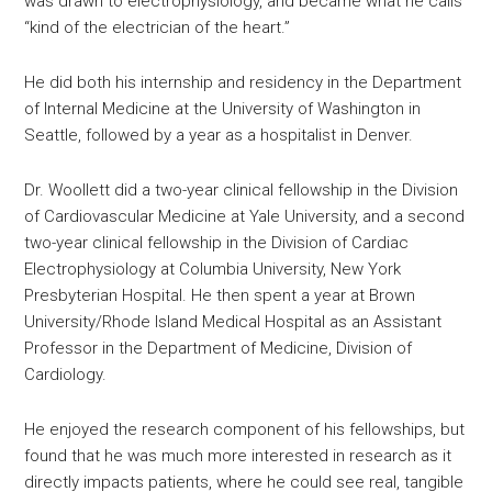
was drawn to electrophysiology, and became what he calls
“kind of the electrician of the heart.”
He did both his internship and residency in the Department
of Internal Medicine at the University of Washington in
Seattle, followed by a year as a hospitalist in Denver.
Dr. Woollett did a two-year clinical fellowship in the Division
of Cardiovascular Medicine at Yale University, and a second
two-year clinical fellowship in the Division of Cardiac
Electrophysiology at Columbia University, New York
Presbyterian Hospital. He then spent a year at Brown
University/Rhode Island Medical Hospital as an Assistant
Professor in the Department of Medicine, Division of
Cardiology.
He enjoyed the research component of his fellowships, but
found that he was much more interested in research as it
directly impacts patients, where he could see real, tangible