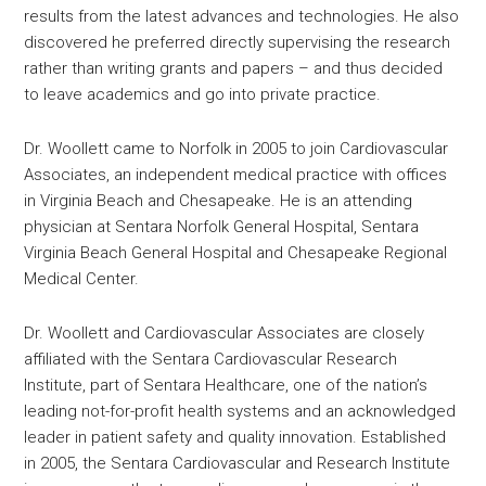
results from the latest advances and technologies. He also
discovered he preferred directly supervising the research
rather than writing grants and papers – and thus decided
to leave academics and go into private practice.
Dr. Woollett came to Norfolk in 2005 to join Cardiovascular
Associates, an independent medical practice with offices
in Virginia Beach and Chesapeake. He is an attending
physician at Sentara Norfolk General Hospital, Sentara
Virginia Beach General Hospital and Chesapeake Regional
Medical Center.
Dr. Woollett and Cardiovascular Associates are closely
affiliated with the Sentara Cardiovascular Research
Institute, part of Sentara Healthcare, one of the nation’s
leading not-for-profit health systems and an acknowledged
leader in patient safety and quality innovation. Established
in 2005, the Sentara Cardiovascular and Research Institute