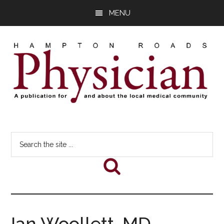
Skip
Skip
Skip
MENU
to
to
to
main
primary
footer
content
sidebar
Hampton
A
comprehensive
Roads
Search
publication
the
for
Physician
site
and
...
about
he
local
medical
Ian Woollett, MD
community