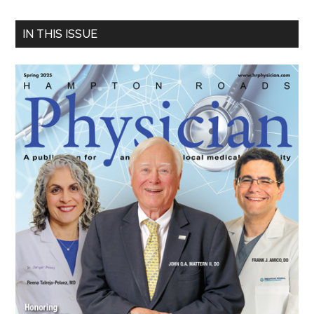
Primary
IN THIS ISSUE
Sidebar