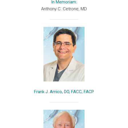
In Memoriam:
Anthony C. Cetrone, MD
Frank J. Amico, DO, FACC, FACP