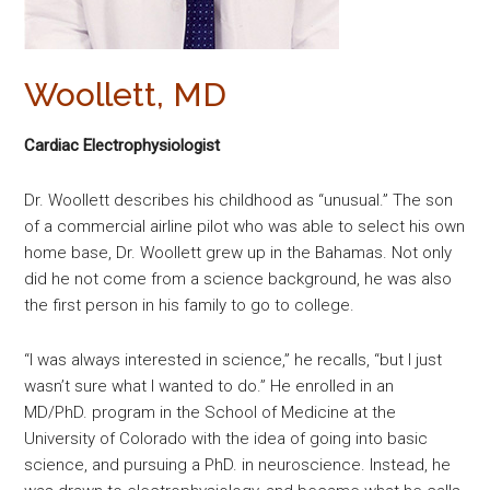
Woollett, MD
Cardiac Electrophysiologist
Dr. Woollett describes his childhood as “unusual.” The son
of a commercial airline pilot who was able to select his own
home base, Dr. Woollett grew up in the Bahamas. Not only
did he not come from a science background, he was also
the first person in his family to go to college.
“I was always interested in science,” he recalls, “but I just
wasn’t sure what I wanted to do.” He enrolled in an
MD/PhD. program in the School of Medicine at the
University of Colorado with the idea of going into basic
science, and pursuing a PhD. in neuroscience. Instead, he