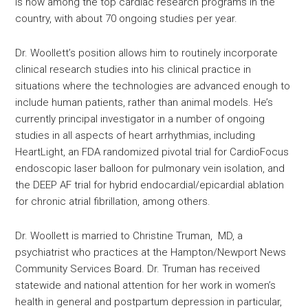
is now among the top cardiac research programs in the
country, with about 70 ongoing studies per year.
Dr. Woollett’s position allows him to routinely incorporate
clinical research studies into his clinical practice in
situations where the technologies are advanced enough to
include human patients, rather than animal models. He’s
currently principal investigator in a number of ongoing
studies in all aspects of heart arrhythmias, including
HeartLight, an FDA randomized pivotal trial for CardioFocus
endoscopic laser balloon for pulmonary vein isolation, and
the DEEP AF trial for hybrid endocardial/epicardial ablation
for chronic atrial fibrillation, among others.
Dr. Woollett is married to Christine Truman, MD, a
psychiatrist who practices at the Hampton/Newport News
Community Services Board. Dr. Truman has received
statewide and national attention for her work in women’s
health in general and postpartum depression in particular,