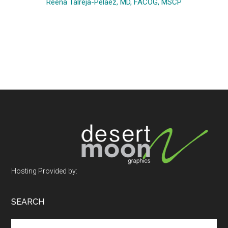
Reena Talreja-Pelaez, MD, FACOG, MSCP
Footer
Hosting Provided by:
SEARCH
Search