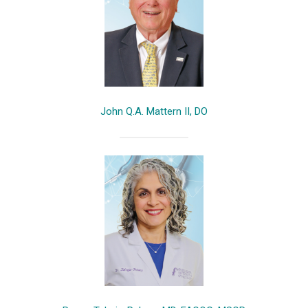
John Q.A. Mattern II, DO