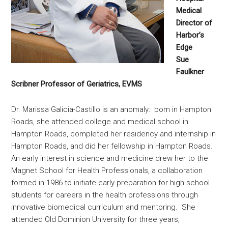
Medical
Director of
Harbor’s
Edge
Sue
Faulkner
Scribner Professor of Geriatrics, EVMS
Dr. Marissa Galicia-Castillo is an anomaly: born in Hampton
Roads, she attended college and medical school in
Hampton Roads, completed her residency and internship in
Hampton Roads, and did her fellowship in Hampton Roads.
An early interest in science and medicine drew her to the
Magnet School for Health Professionals, a collaboration
formed in 1986 to initiate early preparation for high school
students for careers in the health professions through
innovative biomedical curriculum and mentoring. She
attended Old Dominion University for three years,