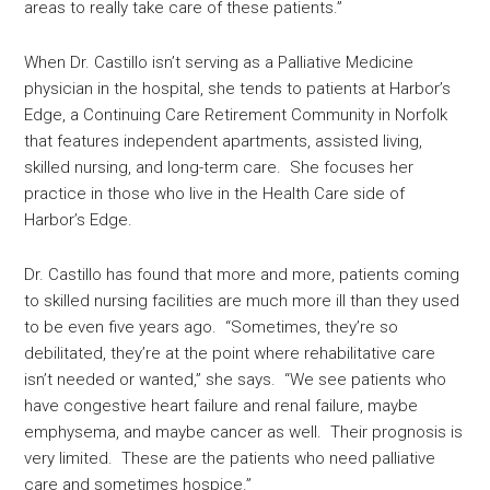
areas to really take care of these patients.”
When Dr. Castillo isn’t serving as a Palliative Medicine
physician in the hospital, she tends to patients at Harbor’s
Edge, a Continuing Care Retirement Community in Norfolk
that features independent apartments, assisted living,
skilled nursing, and long-term care. She focuses her
practice in those who live in the Health Care side of
Harbor’s Edge.
Dr. Castillo has found that more and more, patients coming
to skilled nursing facilities are much more ill than they used
to be even five years ago. “Sometimes, they’re so
debilitated, they’re at the point where rehabilitative care
isn’t needed or wanted,” she says. “We see patients who
have congestive heart failure and renal failure, maybe
emphysema, and maybe cancer as well. Their prognosis is
very limited. These are the patients who need palliative
care and sometimes hospice.”