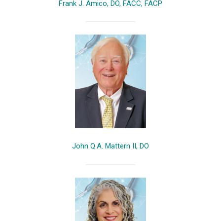
Frank J. Amico, DO, FACC, FACP
John Q.A. Mattern II, DO