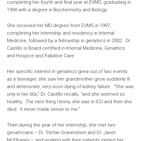
completing her fourth and final year at EVMS, graduating in
1994 with a degree in Biochemistry and Biology.
She received her MD degree from EVMS in 1997,
completing her internship and residency in Internal
Medicine, followed by a fellowship in geriatrics in 2002. Dr.
Castillo is Board certified in Internal Medicine, Geriatrics
and Hospice and Palliative Care.
Her specific interest in geriatrics grew out of two events:
as a teenager, she saw her grandmother grow suddenly ill
and deteriorate, very soon dying of kidney failure. “She was
only in her 60s,” Dr. Castillo recalls, “and she seemed so
healthy. The next thing I knew, she was in ICU and then she
died. It never made sense to me.”
Then during the year of her internship, she met two
geriatricians – Dr. Stefan Gravenstein and Dr. Janet
McElhaney – and working with their patients ignited her