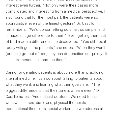
interest even further. “Not only were their cases more
complicated and interesting from a medical perspective, I
also found that for the most part, the patients were so
appreciative, even of the tiniest gesture,” Dr. Castillo
remembers. “We’d do something so small, so simple, and
it made a huge difference to them.” Even getting them out
of bed made a difference, she discovered. “You still see it
today with geriatric patients,” she notes. “When they won’t
(or can’t) get out of bed, they can decondition so quickly. It
has a tremendous impact on them.”
Caring for geriatric patients is about more than practicing
internal medicine. It’s also about talking to patients about
what they want, and learning what their goals are. “The
biggest difference is that their care is a team event,” Dr.
Castillo notes. “And not just doctors. We need to also
work with nurses, dieticians, physical therapists,
occupational therapists, social workers so we address all