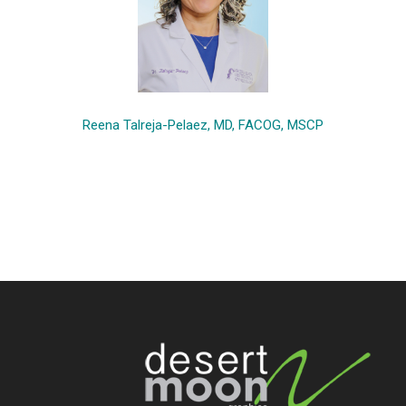
Reena Talreja-Pelaez, MD, FACOG, MSCP
Footer