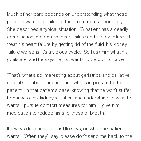
Much of her care depends on understanding what these
patients want, and tailoring their treatment accordingly.
She describes a typical situation: “A patient has a deadly
combination, congestive heart failure and kidney failure. If I
treat his heart failure by getting rid of the fluid, his kidney
failure worsens; it’s a vicious cycle. So I ask him what his
goals are, and he says he just wants to be comfortable.
“That’s what’s so interesting about geriatrics and palliative
care: it’s all about function, and what’s important to the
patient. In that patient’s case, knowing that he won’t suffer
because of his kidney situation, and understanding what he
wants, I pursue comfort measures for him. I give him
medication to reduce his shortness of breath.”
It always depends, Dr. Castillo says, on what the patient
wants. “Often they’ll say ‘please don’t send me back to the