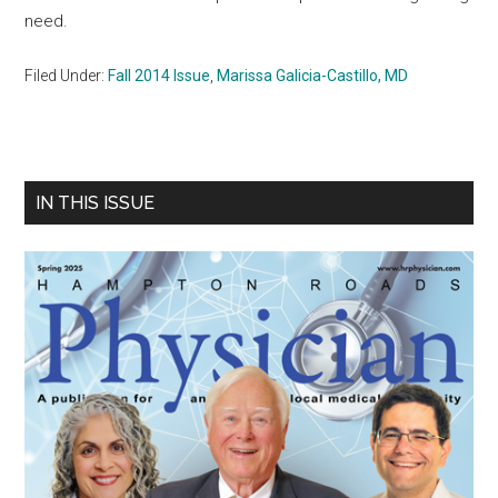
need.
Filed Under:
Fall 2014 Issue
,
Marissa Galicia-Castillo, MD
Primary
IN THIS ISSUE
Sidebar