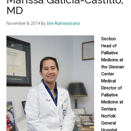
MD
November 8, 2014
By
Site Administrator
Section
Head of
Palliative
Medicine at
the Glennan
Center
Medical
Director of
Palliative
Medicine at
Sentara
Norfolk
General
Hospital