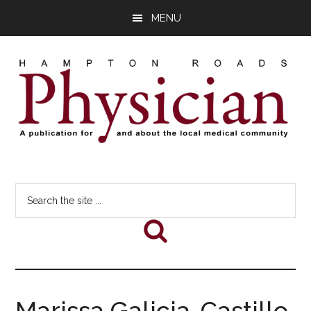
Skip
Skip
Skip
MENU
to
to
to
main
primary
footer
content
sidebar
Hampton
A
comprehensive
Roads
Search
publication
the
for
Physician
site
and
...
about
he
local
medical
Marissa Galicia-Castillo,
community