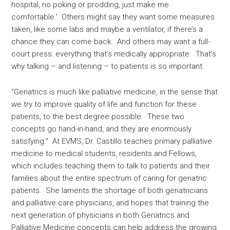
hospital, no poking or prodding, just make me
comfortable.’ Others might say they want some measures
taken, like some labs and maybe a ventilator, if there’s a
chance they can come back. And others may want a full-
court press: everything that’s medically appropriate. That’s
why talking – and listening – to patients is so important.
“Geriatrics is much like palliative medicine, in the sense that
we try to improve quality of life and function for these
patients, to the best degree possible. These two
concepts go hand-in-hand, and they are enormously
satisfying.” At EVMS, Dr. Castillo teaches primary palliative
medicine to medical students, residents and Fellows,
which includes teaching them to talk to patients and their
families about the entire spectrum of caring for geriatric
patients. She laments the shortage of both geriatricians
and palliative care physicians, and hopes that training the
next generation of physicians in both Geriatrics and
Palliative Medicine concepts can help address the growing