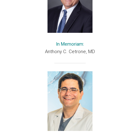
In Memoriam:
Anthony C. Cetrone, MD