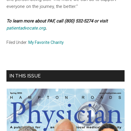
everyone on the journey, the better.”
To learn more about PAF, call (800) 532-5274 or visit
patientadvocate.org
.
Filed Under:
My Favorite Charity
Primary
IN THIS ISSUE
Sidebar