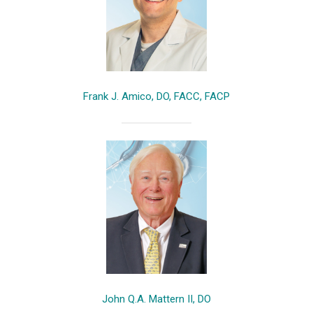
Frank J. Amico, DO, FACC, FACP
John Q.A. Mattern II, DO