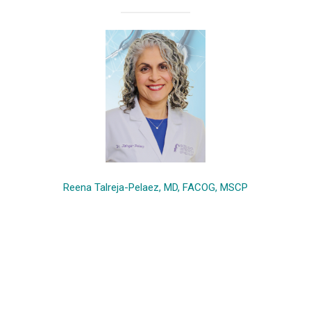
Reena Talreja-Pelaez, MD, FACOG, MSCP