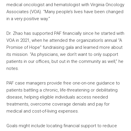
medical oncologist and hematologist with Virginia Oncology
Associates (VOA). “Many people’s lives have been changed
in a very positive way.”
Dr. Zhao has supported PAF financially since he started with
VOA in 2021, when he attended the organization’s annual “A
Promise of Hope” fundraising gala and learned more about
its mission. “As physicians, we don’t want to only support
patients in our offices, but out in the community as well,” he
notes.
PAF case managers provide free one-on-one guidance to
patients battling a chronic, life-threatening or debilitating
disease, helping eligible individuals access needed
treatments, overcome coverage denials and pay for
medical and cost-of-living expenses.
Goals might include locating financial support to reduce