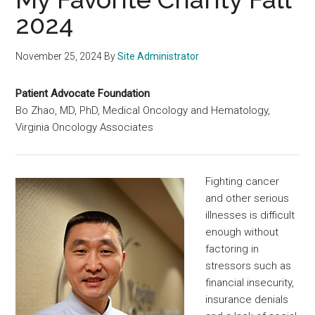
2024
November 25, 2024
By
Site Administrator
Patient Advocate Foundation
Bo Zhao, MD, PhD, Medical Oncology and Hematology,
Virginia Oncology Associates
Fighting cancer
and other serious
illnesses is difficult
enough without
factoring in
stressors such as
financial insecurity,
insurance denials