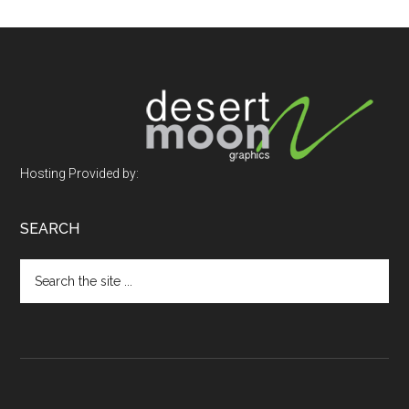
Footer
Hosting Provided by:
SEARCH
Search
the
site
...