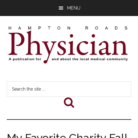
Skip
Skip
Skip
MENU
to
to
to
main
primary
footer
content
sidebar
Hampton
A
comprehensive
Roads
Search
publication
the
for
Physician
site
and
...
about
he
local
medical
My Favorite Charity Fall
community