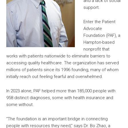
and a lack of social
support.
Enter the Patient
Advocate
Foundation (PAF), a
Hampton-based
nonprofit that
works with patients nationwide to eliminate barriers to
accessing quality healthcare. The organization has served
millions of patients since its 1996 founding, many of whom
initially reach out feeling fearful and overwhelmed.
In 2023 alone, PAF helped more than 185,000 people with
958 distinct diagnoses, some with health insurance and
some without.
“The foundation is an important bridge in connecting
people with resources they need,” says Dr. Bo Zhao, a