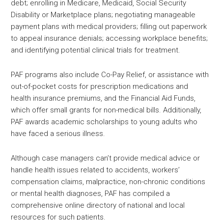
debt; enrolling in Medicare, Medicaid, Social Security
Disability or Marketplace plans; negotiating manageable
payment plans with medical providers; filling out paperwork
to appeal insurance denials; accessing workplace benefits;
and identifying potential clinical trials for treatment.
PAF programs also include Co-Pay Relief, or assistance with
out-of-pocket costs for prescription medications and
health insurance premiums, and the Financial Aid Funds,
which offer small grants for non-medical bills. Additionally,
PAF awards academic scholarships to young adults who
have faced a serious illness.
Although case managers can’t provide medical advice or
handle health issues related to accidents, workers’
compensation claims, malpractice, non-chronic conditions
or mental health diagnoses, PAF has compiled a
comprehensive online directory of national and local
resources for such patients.