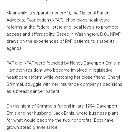
Meanwhile, a separate nonprofit, the National Patient
Advocate Foundation (NPAF), champions healthcare
reforms at the federal, state and local levels to promote
access and affordability. Based in Washington, D.C., NPAF
draws on the experiences of PAF patients to shape its
agenda.
PAF and NPAF were founded by Nancy Davenport-Ennis, a
Hampton resident who became involved in legislative
healthcare reform while watching her close friend, Cheryl
Grimmel, struggle with her insurance company’s decisions
as a breast cancer patient.
On the night of Grimmel’s funeral in late 1994, Davenport-
Ennis and her husband, Jack Ennis, wrote business plans
for what would become the two nonprofits. Both have
grown steadily ever since.