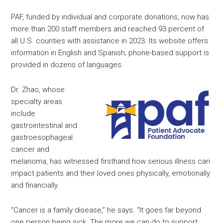
PAF, funded by individual and corporate donations, now has
more than 200 staff members and reached 93 percent of
all U.S. counties with assistance in 2023. Its website offers
information in English and Spanish; phone-based support is
provided in dozens of languages.
Dr. Zhao, whose
specialty areas
include
gastrointestinal and
gastroesophageal
cancer and
melanoma, has witnessed firsthand how serious illness can
impact patients and their loved ones physically, emotionally
and financially.
“Cancer is a family disease,” he says. “It goes far beyond
one person being sick. The more we can do to support