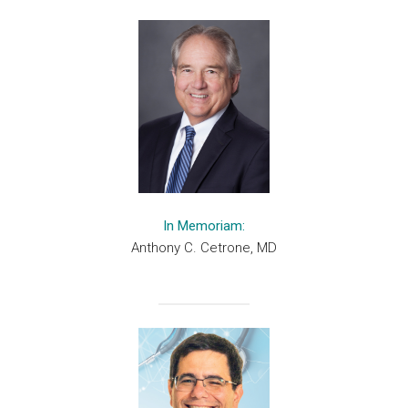
In Memoriam:
Anthony C. Cetrone, MD