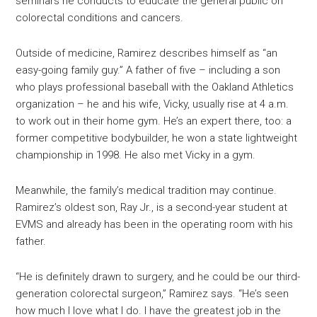
seminars he conducts to educate the general public on
colorectal conditions and cancers.
Outside of medicine, Ramirez describes himself as “an
easy-going family guy.” A father of five – including a son
who plays professional baseball with the Oakland Athletics
organization – he and his wife, Vicky, usually rise at 4 a.m.
to work out in their home gym. He’s an expert there, too: a
former competitive bodybuilder, he won a state lightweight
championship in 1998. He also met Vicky in a gym.
Meanwhile, the family’s medical tradition may continue.
Ramirez’s oldest son, Ray Jr., is a second-year student at
EVMS and already has been in the operating room with his
father.
“He is definitely drawn to surgery, and he could be our third-
generation colorectal surgeon,” Ramirez says. “He’s seen
how much I love what I do. I have the greatest job in the