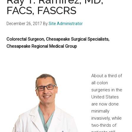
FACS, FASCRS
December 26, 2017
By
Site Administrator
Colorectal Surgeon, Chesapeake Surgical Specialists,
Chesapeake Regional Medical Group
About a third of
all colon
surgeries in the
United States
are now done
minimally
invasively, while
two-thirds of