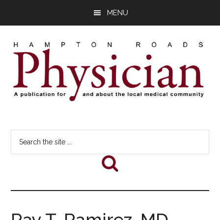
Skip
Skip
Skip
MENU
to
to
to
main
primary
footer
content
sidebar
Hampton
A
comprehensive
Roads
Search
publication
the
for
Physician
site
and
...
about
he
local
medical
Ray T. Ramirez, MD,
community