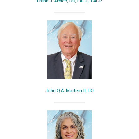
Frank J. Amico, DO, FACC, FACP
John Q.A. Mattern II, DO