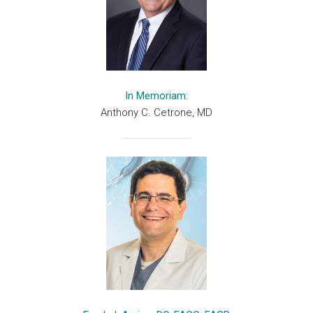
In Memoriam:
Anthony C. Cetrone, MD