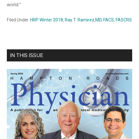
world.”
Filed Under:
HRP Winter 2018
,
Ray T. Ramirez,MD, FACS, FASCRS
Primary
IN THIS ISSUE
Sidebar