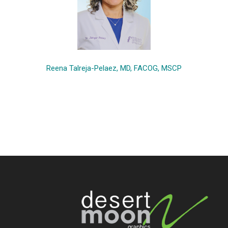
Reena Talreja-Pelaez, MD, FACOG, MSCP
Footer