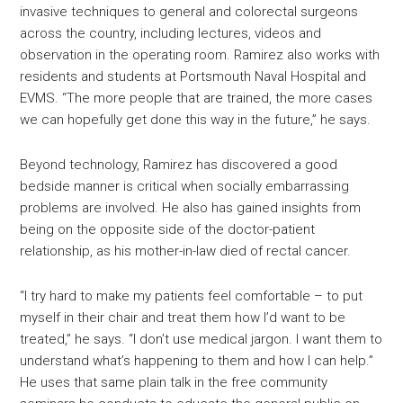
invasive techniques to general and colorectal surgeons
across the country, including lectures, videos and
observation in the operating room. Ramirez also works with
residents and students at Portsmouth Naval Hospital and
EVMS. “The more people that are trained, the more cases
we can hopefully get done this way in the future,” he says.
Beyond technology, Ramirez has discovered a good
bedside manner is critical when socially embarrassing
problems are involved. He also has gained insights from
being on the opposite side of the doctor-patient
relationship, as his mother-in-law died of rectal cancer.
“I try hard to make my patients feel comfortable – to put
myself in their chair and treat them how I’d want to be
treated,” he says. “I don’t use medical jargon. I want them to
understand what’s happening to them and how I can help.”
He uses that same plain talk in the free community