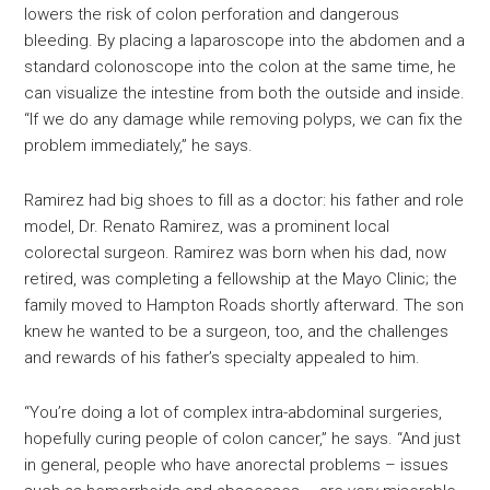
lowers the risk of colon perforation and dangerous
bleeding. By placing a laparoscope into the abdomen and a
standard colonoscope into the colon at the same time, he
can visualize the intestine from both the outside and inside.
“If we do any damage while removing polyps, we can fix the
problem immediately,” he says.
Ramirez had big shoes to fill as a doctor: his father and role
model, Dr. Renato Ramirez, was a prominent local
colorectal surgeon. Ramirez was born when his dad, now
retired, was completing a fellowship at the Mayo Clinic; the
family moved to Hampton Roads shortly afterward. The son
knew he wanted to be a surgeon, too, and the challenges
and rewards of his father’s specialty appealed to him.
“You’re doing a lot of complex intra-abdominal surgeries,
hopefully curing people of colon cancer,” he says. “And just
in general, people who have anorectal problems – issues