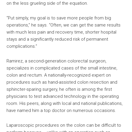
on the less grueling side of the equation.
“Put simply, my goal is to save more people from big
operations,” he says. “Often, we can get the same results
with much less pain and recovery time, shorter hospital
stays and a significantly reduced risk of permanent
complications.”
Ramirez, a second-generation colorectal surgeon,
specializes in complicated cases of the small intestine,
colon and rectum. A nationally-recognized expert on
procedures such as hand-assisted colon resection and
sphincter-sparing surgery, he often is among the first
physicians to test advanced technology in the operating
room. His peers, along with local and national publications,
have named him a top doctor on numerous occasions.
Laparoscopic procedures on the colon can be difficult to