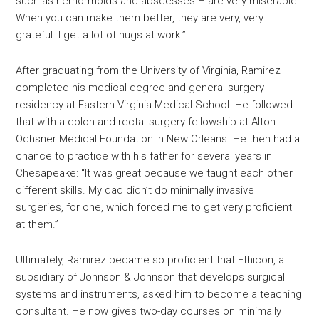
such as hemorrhoids and abscesses – are very miserable.
When you can make them better, they are very, very
grateful. I get a lot of hugs at work.”
After graduating from the University of Virginia, Ramirez
completed his medical degree and general surgery
residency at Eastern Virginia Medical School. He followed
that with a colon and rectal surgery fellowship at Alton
Ochsner Medical Foundation in New Orleans. He then had a
chance to practice with his father for several years in
Chesapeake: “It was great because we taught each other
different skills. My dad didn’t do minimally invasive
surgeries, for one, which forced me to get very proficient
at them.”
Ultimately, Ramirez became so proficient that Ethicon, a
subsidiary of Johnson & Johnson that develops surgical
systems and instruments, asked him to become a teaching
consultant. He now gives two-day courses on minimally