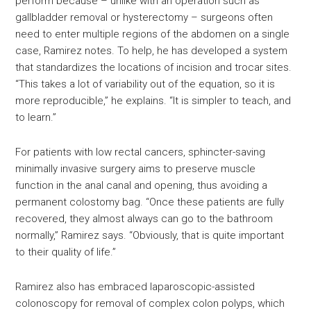
perform because – unlike with an operation such as
gallbladder removal or hysterectomy – surgeons often
need to enter multiple regions of the abdomen on a single
case, Ramirez notes. To help, he has developed a system
that standardizes the locations of incision and trocar sites.
“This takes a lot of variability out of the equation, so it is
more reproducible,” he explains. “It is simpler to teach, and
to learn.”
For patients with low rectal cancers, sphincter-saving
minimally invasive surgery aims to preserve muscle
function in the anal canal and opening, thus avoiding a
permanent colostomy bag. “Once these patients are fully
recovered, they almost always can go to the bathroom
normally,” Ramirez says. “Obviously, that is quite important
to their quality of life.”
Ramirez also has embraced laparoscopic-assisted
colonoscopy for removal of complex colon polyps, which