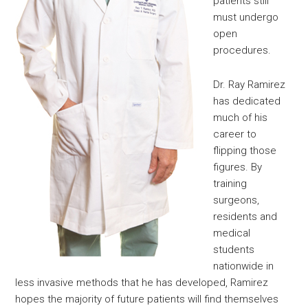
patients still
must undergo
open
procedures.
Dr. Ray Ramirez
has dedicated
much of his
career to
flipping those
figures. By
training
surgeons,
residents and
medical
students
nationwide in
less invasive methods that he has developed, Ramirez
hopes the majority of future patients will find themselves