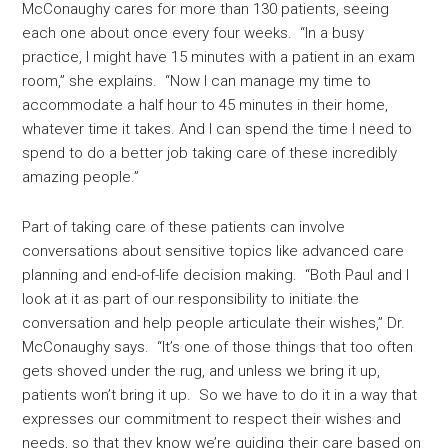
McConaughy cares for more than 130 patients, seeing
each one about once every four weeks. “In a busy
practice, I might have 15 minutes with a patient in an exam
room,” she explains. “Now I can manage my time to
accommodate a half hour to 45 minutes in their home,
whatever time it takes. And I can spend the time I need to
spend to do a better job taking care of these incredibly
amazing people.”
Part of taking care of these patients can involve
conversations about sensitive topics like advanced care
planning and end-of-life decision making. “Both Paul and I
look at it as part of our responsibility to initiate the
conversation and help people articulate their wishes,” Dr.
McConaughy says. “It’s one of those things that too often
gets shoved under the rug, and unless we bring it up,
patients won’t bring it up. So we have to do it in a way that
expresses our commitment to respect their wishes and
needs, so that they know we’re guiding their care based on