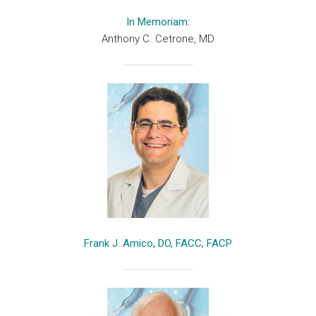
In Memoriam:
Anthony C. Cetrone, MD
Frank J. Amico, DO, FACC, FACP