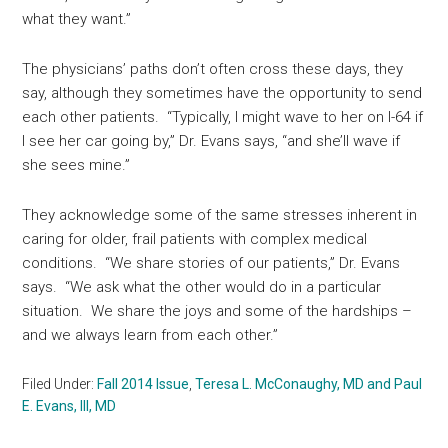
what they want.”
The physicians’ paths don’t often cross these days, they
say, although they sometimes have the opportunity to send
each other patients. “Typically, I might wave to her on I-64 if
I see her car going by,” Dr. Evans says, “and she’ll wave if
she sees mine.”
They acknowledge some of the same stresses inherent in
caring for older, frail patients with complex medical
conditions. “We share stories of our patients,” Dr. Evans
says. “We ask what the other would do in a particular
situation. We share the joys and some of the hardships –
and we always learn from each other.”
Filed Under:
Fall 2014 Issue
,
Teresa L. McConaughy, MD and Paul
E. Evans, III, MD