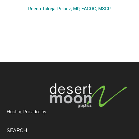
Reena Talreja-Pelaez, MD, FACOG, MSCP
Footer
Hosting Provided by:
SEARCH