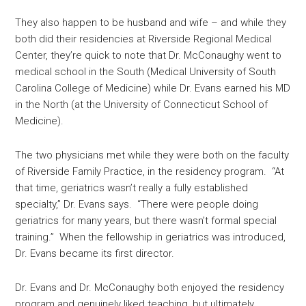
They also happen to be husband and wife – and while they
both did their residencies at Riverside Regional Medical
Center, they’re quick to note that Dr. McConaughy went to
medical school in the South (Medical University of South
Carolina College of Medicine) while Dr. Evans earned his MD
in the North (at the University of Connecticut School of
Medicine).
The two physicians met while they were both on the faculty
of Riverside Family Practice, in the residency program. “At
that time, geriatrics wasn’t really a fully established
specialty,” Dr. Evans says. “There were people doing
geriatrics for many years, but there wasn’t formal special
training.” When the fellowship in geriatrics was introduced,
Dr. Evans became its first director.
Dr. Evans and Dr. McConaughy both enjoyed the residency
program and genuinely liked teaching, but ultimately