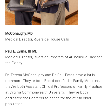
McConaughy, MD
Medical Director, Riverside House Calls
Paul E. Evans, III, MD
Medical Director, Riverside Program of All-Inclusive Care for
the Elderly
Dr. Teresa McConaughy and Dr. Paul Evans have a lot in
common. They’re both Board certified in Family Medicine;
they’re both Assistant Clinical Professors of Family Practice
at Virginia Commonwealth University. They’ve both
dedicated their careers to caring for the at-risk older
population.