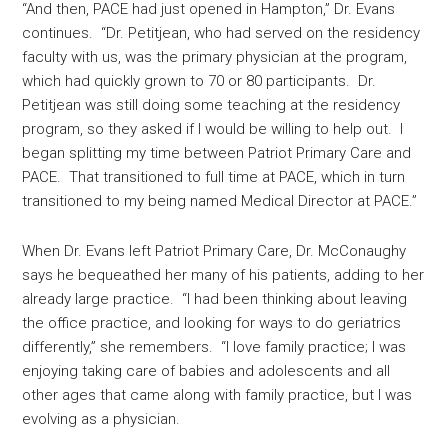
“And then, PACE had just opened in Hampton,” Dr. Evans
continues. “Dr. Petitjean, who had served on the residency
faculty with us, was the primary physician at the program,
which had quickly grown to 70 or 80 participants. Dr.
Petitjean was still doing some teaching at the residency
program, so they asked if I would be willing to help out. I
began splitting my time between Patriot Primary Care and
PACE. That transitioned to full time at PACE, which in turn
transitioned to my being named Medical Director at PACE.”
When Dr. Evans left Patriot Primary Care, Dr. McConaughy
says he bequeathed her many of his patients, adding to her
already large practice. “I had been thinking about leaving
the office practice, and looking for ways to do geriatrics
differently,” she remembers. “I love family practice; I was
enjoying taking care of babies and adolescents and all
other ages that came along with family practice, but I was
evolving as a physician.