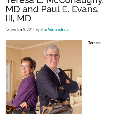
MD and Paul E. Evans,
III, MD
November 8, 2014
By
Site Administrator
Teresa L.