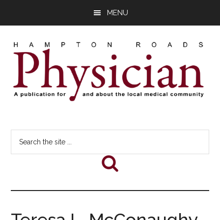
Skip
Skip
Skip
MENU
to
to
to
main
primary
footer
content
sidebar
Hampton
A
comprehensive
Roads
Search
publication
the
for
Physician
site
and
...
about
he
local
medical
Teresa L. McConaughy,
community