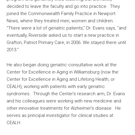
decided to leave the faculty and go into practice. They
joined the Commonwealth Family Practice in Newport
News, where they treated men, women and children.
“There were a lot of geriatric patients,” Dr. Evans says, “and
eventually, Riverside asked us to start a new practice in
Grafton, Patriot Primary Care, in 2006. We stayed there until
2013.”
He also began doing geriatric consultative work at the
Center for Excellence in Aging in Williamsburg (now the
Center for Excellence in Aging and Lifelong Health, or
CEALH), working with patients with early geriatric
syndromes. Through the Center’s research arm, Dr. Evans
and his colleagues were working with new medicine and
other innovative treatments for Alzheimer’s disease. He
serves as principal investigator for clinical studies at
CEALH.