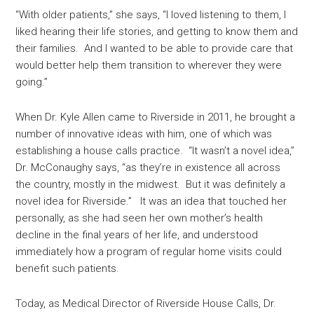
“With older patients,” she says, “I loved listening to them, I
liked hearing their life stories, and getting to know them and
their families. And I wanted to be able to provide care that
would better help them transition to wherever they were
going.”
When Dr. Kyle Allen came to Riverside in 2011, he brought a
number of innovative ideas with him, one of which was
establishing a house calls practice. “It wasn’t a novel idea,”
Dr. McConaughy says, “as they’re in existence all across
the country, mostly in the midwest. But it was definitely a
novel idea for Riverside.” It was an idea that touched her
personally, as she had seen her own mother’s health
decline in the final years of her life, and understood
immediately how a program of regular home visits could
benefit such patients.
Today, as Medical Director of Riverside House Calls, Dr.