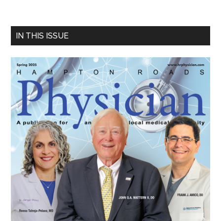
Primary
IN THIS ISSUE
Sidebar