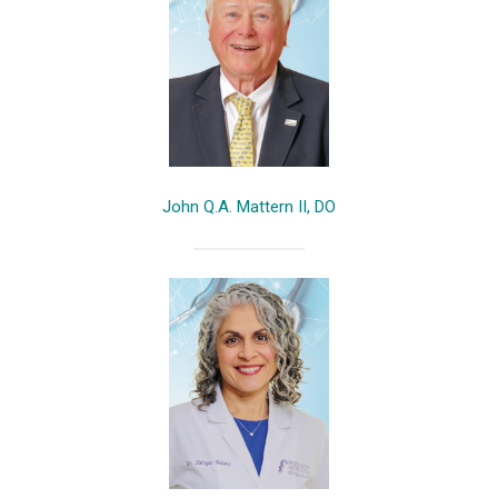
John Q.A. Mattern II, DO